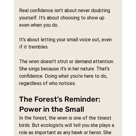
Real confidence isn’t about never doubting 
yourself. It’s about choosing to show up 
even when you do. 
It’s about letting your small voice out, even 
if it trembles.
The wren doesn’t strut or demand attention. 
She sings because it’s in her nature. That’s 
confidence. Doing what you’re here to do, 
regardless of who notices.
The Forest’s Reminder: 
Power in the Small
In the forest, the wren is one of the tiniest 
birds. But ecologists will tell you she plays a 
role as important as any hawk or heron. She 