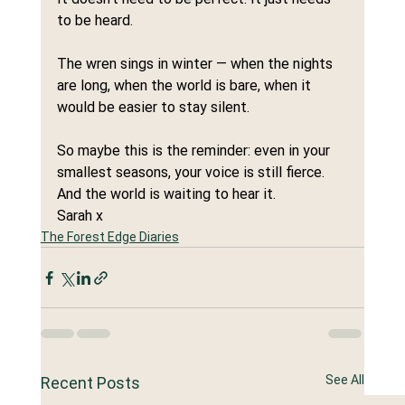
to be heard.
The wren sings in winter — when the nights 
are long, when the world is bare, when it 
would be easier to stay silent.
So maybe this is the reminder: even in your 
smallest seasons, your voice is still fierce. 
And the world is waiting to hear it.
Sarah x
The Forest Edge Diaries
See All
Recent Posts