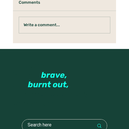
Comments
Write a comment...
Under the Holly Tree: Boundaries,
Anger & Protecting the Tender Parts
Therapy
for the
brave,
the
burnt out,
and the
beautifully
imperfect.