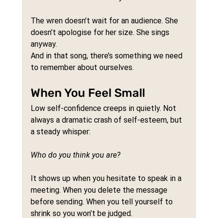
The wren doesn’t wait for an audience. She 
doesn’t apologise for her size. She sings 
anyway.
And in that song, there’s something we need 
to remember about ourselves.
When You Feel Small
Low self-confidence creeps in quietly. Not 
always a dramatic crash of self-esteem, but 
a steady whisper: 
Who do you think you are?
It shows up when you hesitate to speak in a 
meeting. When you delete the message 
before sending. When you tell yourself to 
shrink so you won’t be judged.