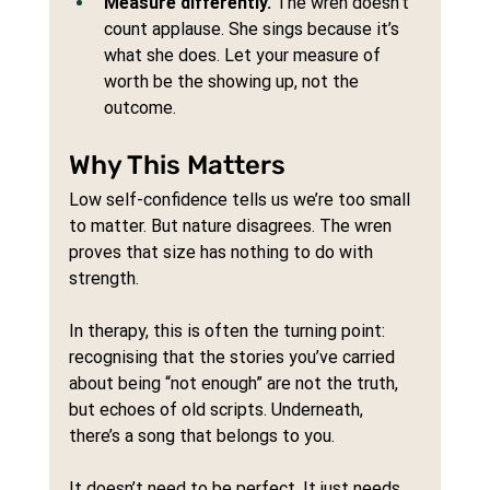
Measure differently.
 The wren doesn’t 
count applause. She sings because it’s 
what she does. Let your measure of 
worth be the showing up, not the 
outcome.
Why This Matters
Low self-confidence tells us we’re too small 
to matter. But nature disagrees. The wren 
proves that size has nothing to do with 
strength.
In therapy, this is often the turning point: 
recognising that the stories you’ve carried 
about being “not enough” are not the truth, 
but echoes of old scripts. Underneath, 
there’s a song that belongs to you.
It doesn’t need to be perfect. It just needs 