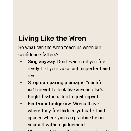
Living Like the Wren
So what can the wren teach us when our 
confidence falters?
Sing anyway.
 Don’t wait until you feel 
ready. Let your voice out, imperfect and 
real.
Stop comparing plumage.
 Your life 
isn’t meant to look like anyone else’s. 
Bright feathers don’t equal impact.
Find your hedgerow.
 Wrens thrive 
where they feel hidden yet safe. Find 
spaces where you can practise being 
yourself without judgement.