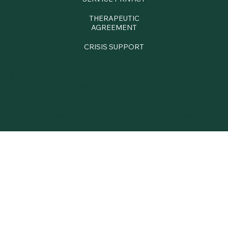
THERAPEUTIC
AGREEMENT
CRISIS SUPPORT
© 2025 Sarah Hopton Psychotherapy (trading name of
Life on Dreams Limited)
Website & Branding
www.Number 75 Design.com
Photography
www.
helenrowanphotography.com/branding-home/