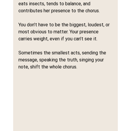
eats insects, tends to balance, and 
contributes her presence to the chorus.
You don’t have to be the biggest, loudest, or 
most obvious to matter. Your presence 
carries weight, even if you can’t see it.
Sometimes the smallest acts, sending the 
message, speaking the truth, singing your 
note, shift the whole chorus.