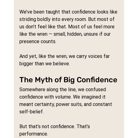
We’ve been taught that confidence looks like 
striding boldly into every room. But most of 
us don’t feel like that. Most of us feel more 
like the wren — small, hidden, unsure if our 
presence counts.
And yet, like the wren, we carry voices far 
bigger than we believe.
The Myth of Big Confidence
Somewhere along the line, we confused 
confidence with volume. We imagined it 
meant certainty, power suits, and constant 
self-belief.
But that’s not confidence. That’s 
performance.