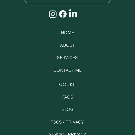
HOME
ABOUT
SERVICES
CONTACT ME
TOOL KIT
FAQS
BLOG
T&CS / PRIVACY
SERVICE PRIVACY