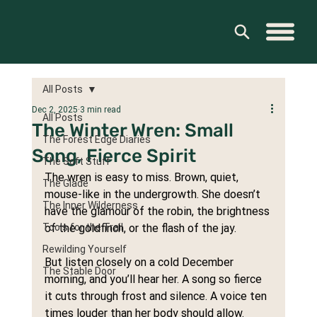
All Posts
Dec 2, 2025
3 min read
All Posts
The Winter Wren: Small
The Forest Edge Diaries
Song, Fierce Spirit
The Soft Stuff
The wren is easy to miss. Brown, quiet, 
The Glade
mouse-like in the undergrowth. She doesn’t 
The Inner Wilderness
have the glamour of the robin, the brightness 
Tools for the Trail
of the goldfinch, or the flash of the jay.
Rewilding Yourself
But listen closely on a cold December 
The Stable Door
morning, and you’ll hear her. A song so fierce 
it cuts through frost and silence. A voice ten 
times louder than her body should allow.