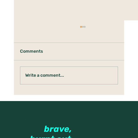
Comments
Write a comment...
Under the Holly Tree: Boundaries,
Anger & Protecting the Tender Parts
Therapy
for the
brave,