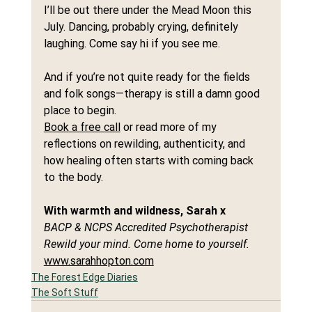
I’ll be out there under the Mead Moon this 
July. Dancing, probably crying, definitely 
laughing. Come say hi if you see me.
And if you’re not quite ready for the fields 
and folk songs—therapy is still a damn good 
place to begin.
Book a free call
 or read more of my 
reflections on rewilding, authenticity, and 
how healing often starts with coming back 
to the body.
With warmth and wildness, Sarah x
BACP & NCPS Accredited Psychotherapist
Rewild your mind. Come home to yourself.
www.sarahhopton.com
The Forest Edge Diaries
The Soft Stuff