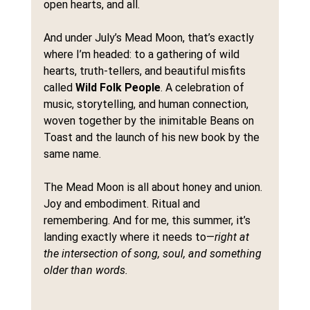
open hearts, and all.
And under July’s Mead Moon, that’s exactly 
where I’m headed: to a gathering of wild 
hearts, truth-tellers, and beautiful misfits 
called 
Wild Folk People
. A celebration of 
music, storytelling, and human connection, 
woven together by the inimitable Beans on 
Toast and the launch of his new book by the 
same name.
The Mead Moon is all about honey and union. 
Joy and embodiment. Ritual and 
remembering. And for me, this summer, it’s 
landing exactly where it needs to—
right at 
the intersection of song, soul, and something 
older than words.