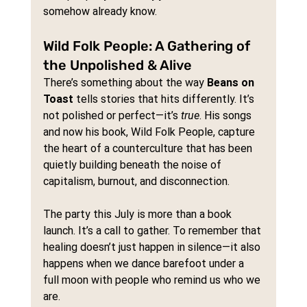
somehow already know.
Wild Folk People: A Gathering of 
the Unpolished & Alive
There’s something about the way 
Beans on 
Toast
 tells stories that hits differently. It’s 
not polished or perfect—it’s 
true
. His songs 
and now his book, Wild Folk People, capture 
the heart of a counterculture that has been 
quietly building beneath the noise of 
capitalism, burnout, and disconnection.
The party this July is more than a book 
launch. It’s a call to gather. To remember that 
healing doesn’t just happen in silence—it also 
happens when we dance barefoot under a 
full moon with people who remind us who we 
are.