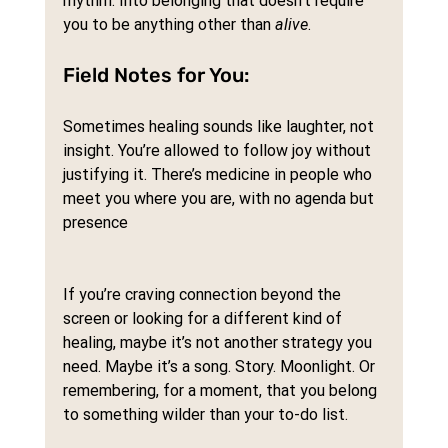
rhythm. Into belonging that doesn’t require 
you to be anything other than 
alive
.
Field Notes for You:
Sometimes healing sounds like laughter, not 
insight. You’re allowed to follow joy without 
justifying it. There’s medicine in people who 
meet you where you are, with no agenda but 
presence
If you’re craving connection beyond the 
screen or looking for a different kind of 
healing, maybe it’s not another strategy you 
need. Maybe it’s a song. Story. Moonlight. Or 
remembering, for a moment, that you belong 
to something wilder than your to-do list.