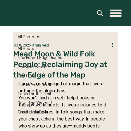
All Posts
Jul 8, 2025
3 min read
All Posts
Mead Moon & Wild Folk
The Forest Edge Diaries
People: Reclaiming Joy at
The Soft Stuff
the Edge of the Map
The Glade
There’s a certain kind of magic that lives 
The Inner Wilderness
outside the algorithms.
Tools for the Trail
You won’t find it in self-help books or 
Rewilding Yourself
therapy worksheets. It lives in stories told 
around campfires. In folk songs that make 
The Stable Door
your chest ache in the best way. In people 
who show up as they are—muddy boots, 