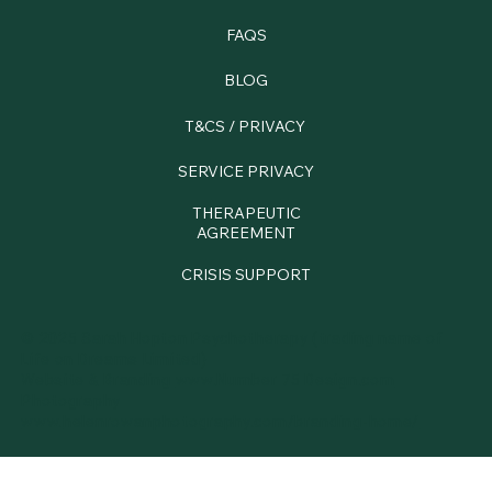
FAQS
BLOG
T&CS / PRIVACY
SERVICE PRIVACY
THERAPEUTIC
AGREEMENT
CRISIS SUPPORT
© 2025 Sarah Hopton Psychotherapy (trading name of
Life on Dreams Limited)
Website & Branding
www.Number 75 Design.com
Photography
www.
helenrowanphotography.com/branding-home/