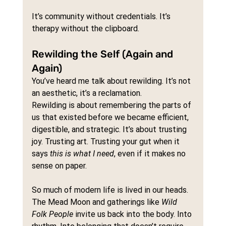
It’s community without credentials. It’s 
therapy without the clipboard.
Rewilding the Self (Again and 
Again)
You’ve heard me talk about rewilding. It’s not 
an aesthetic, it’s a reclamation.
Rewilding is about remembering the parts of 
us that existed before we became efficient, 
digestible, and strategic. It’s about trusting 
joy. Trusting art. Trusting your gut when it 
says 
this is what I need
, even if it makes no 
sense on paper.
So much of modern life is lived in our heads. 
The Mead Moon and gatherings like 
Wild 
Folk People
 invite us back into the body. Into 