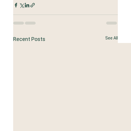
See All
Recent Posts