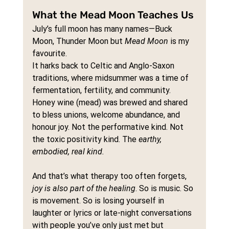
What the Mead Moon Teaches Us
July’s full moon has many names—Buck 
Moon, Thunder Moon but 
Mead Moon
 is my 
favourite.
It harks back to Celtic and Anglo-Saxon 
traditions, where midsummer was a time of 
fermentation, fertility, and community. 
Honey wine (mead) was brewed and shared 
to bless unions, welcome abundance, and 
honour joy. Not the performative kind. Not 
the toxic positivity kind. The 
earthy, 
embodied, real kind.
And that’s what therapy too often forgets, 
joy is also part of the healing
. So is music. So 
is movement. So is losing yourself in 
laughter or lyrics or late-night conversations 
with people you’ve only just met but 