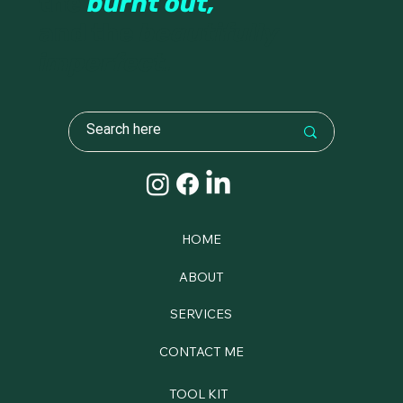
the
burnt out,
and the
beautifully
imperfect.
HOME
ABOUT
SERVICES
CONTACT ME
TOOL KIT