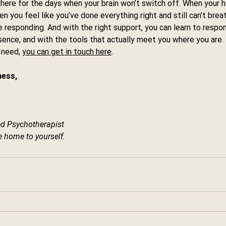
 here for the days when your brain won’t switch off. When your he
 you feel like you’ve done everything right and still can’t breat
re responding. And with the right support, you can learn to respo
sence, and with the tools that actually meet you where you are.
 need, 
you can get in touch here
.
ess, 
d Psychotherapist
 home to yourself.