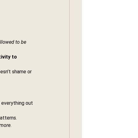
llowed to be 
ivity to 
oesn’t shame or 
e everything out 
atterns. 
ymore
.