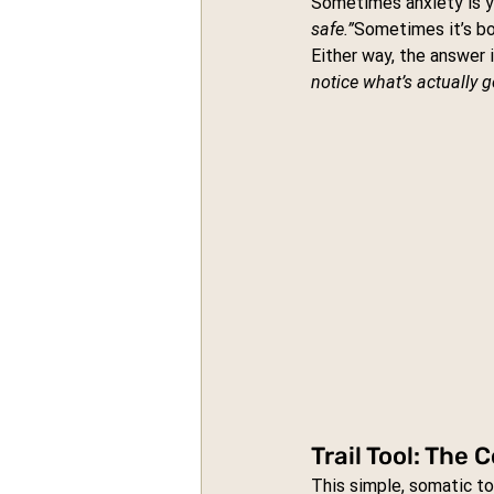
Sometimes anxiety is yo
safe.”
Sometimes it’s bo
Either way, the answer 
notice what’s actually 
Trail Tool: The
This simple, somatic t