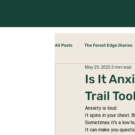
All Posts
The Forest Edge Diaries
May 29, 2025
3 min read
Rewilding Yourself
The Stab
Is It An
Trail To
Anxiety is loud.
It spins in your chest. 
Sometimes it’s a low hu
It can make you questio