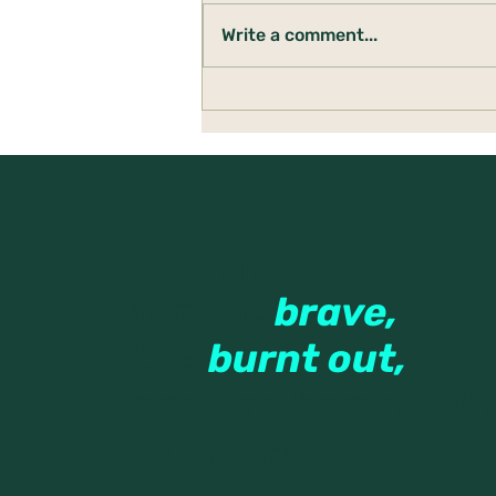
Write a comment...
Building a Den: Creating
Safety When Life Feels
Uncertain
Therapy
for the
brave,
the
burnt out,
and the
beautifull
imperfect.