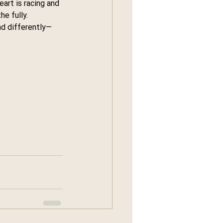
art is racing and 
he fully.
nd differently—