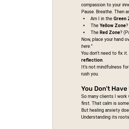
compassion to your inn
Pause. Breathe. Then as
Am I in the 
Green 
The 
Yellow Zone
?
The 
Red Zone
? (P
Now, place your hand ov
here.”
You don’t need to fix i
reflection
.
It’s not mindfulness for
rush you.
You Don’t Have
So many clients I work 
first. That calm is som
But healing anxiety does
Understanding its roots