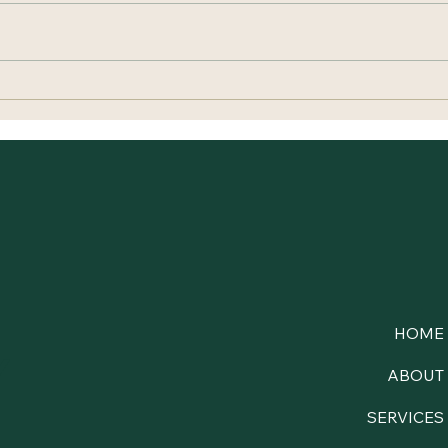
When Your Nervous System
Cari
Thinks Rest Is Dangerous
Ever
HOME
y
ABOUT
SERVICES