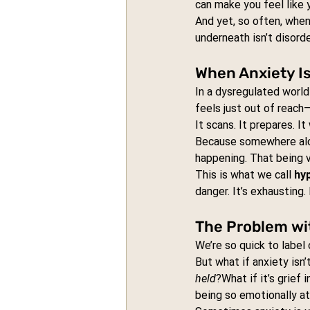
can make you feel like 
And yet, so often, when 
underneath isn’t disorder
When Anxiety I
In a dysregulated world
feels just out of reac
It scans. It prepares. It
Because somewhere alon
happening. That being 
This is what we call 
hy
danger. It’s exhausting. 
The Problem wit
We’re so quick to label
But what if anxiety isn’
held
?What if it’s grief 
being so emotionally at