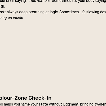
ur brain saying, 
“This matters.”
Sometimes it’s your body saying,
th.
isn’t always deep breathing or logic. Sometimes, it’s slowing do
going on inside
.
 Colour-Zone Check-In
ool helps you name your state without judgment, bringing aware