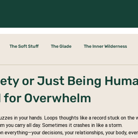
The Soft Stuff
The Glade
The Inner Wilderness
le Door
xiety or Just Being Hum
ol for Overwhelm
Buzzes in your hands. Loops thoughts like a record stuck on the w
m you carry all day. Sometimes it crashes in like a storm.
n everything—your decisions, your relationships, your body, even