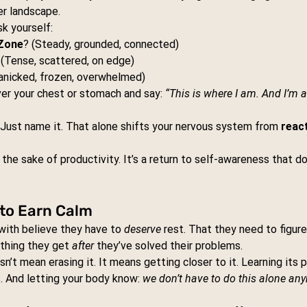
er landscape.
k yourself:
Zone
? (Steady, grounded, connected)
 (Tense, scattered, on edge)
anicked, frozen, overwhelmed)
er your chest or stomach and say: 
“This is where I am. And I’m a
t. Just name it. That alone shifts your nervous system from 
react
 the sake of productivity. It’s a return to self-awareness that d
 to Earn Calm
with believe they have to 
deserve
 rest. That they need to figur
ething they get 
after
 they’ve solved their problems.
n’t mean erasing it. It means getting closer to it. Learning its p
. And letting your body know: 
we don’t have to do this alone an