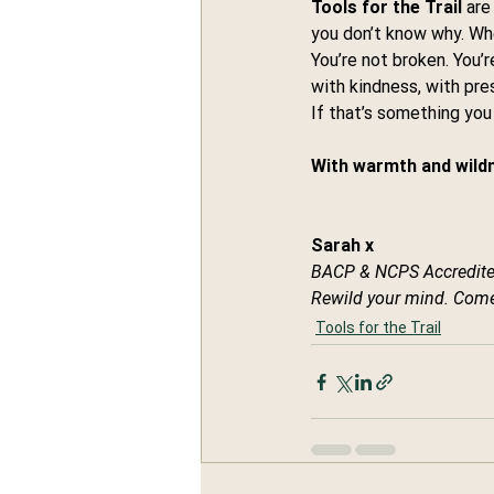
Tools for the Trail
 are
you don’t know why. When
You’re not broken. You’
with kindness, with pre
If that’s something you
With warmth and wildn
Sarah x
BACP & NCPS Accredite
Rewild your mind. Come
Tools for the Trail