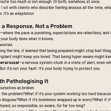
you're too much or not enough. Or both, somehow, at once.
I sit with clients who describe feeling anxious all the time, wha
. It’s an 
adaptation
.
s a Response, Not a Problem
—where the pace is punishing, expectations are relentless, and 
h—your body does what it knows.
 worries.
g the line, it learned that being prepared might stop bad thin
vigilant might keep you loved. That being hyper-aware might ke
perarousal
—a nervous system stuck in a state of alert, even whe
But it’s not your fault. It’s your body trying to protect you.
h Pathologising It
 ourselves as broken.
t the problem?What if it’s 
your system working too hard because i
in disguise?What if it’s loneliness wrapped up in worry?What if it
tuned, so responsible, so aware, for far too long?