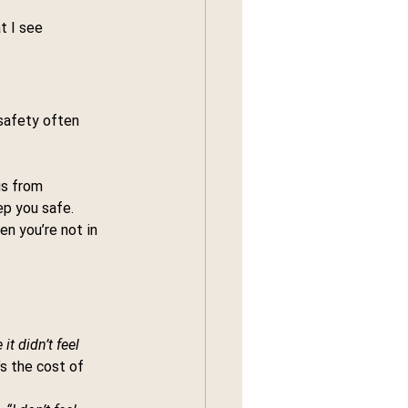
t I see 
safety often 
gs from 
ep you safe.
n you’re not in 
t didn’t feel 
’s the cost of 