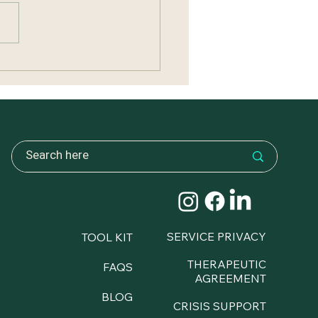
ng Without Carrying
ything
SERVICE PRIVACY
TOOL KIT
THERAPEUTIC
FAQS
AGREEMENT
BLOG
CRISIS SUPPORT