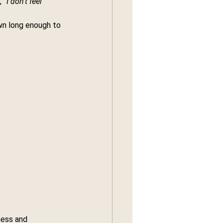
 
“I don’t feel 
wn long enough to 
ness and 