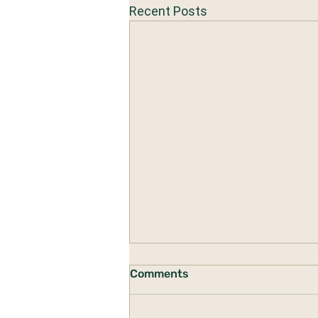
Recent Posts
Comments