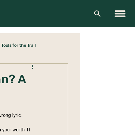
Tools for the Trail
an? A
rong lyric.
 your worth. It 