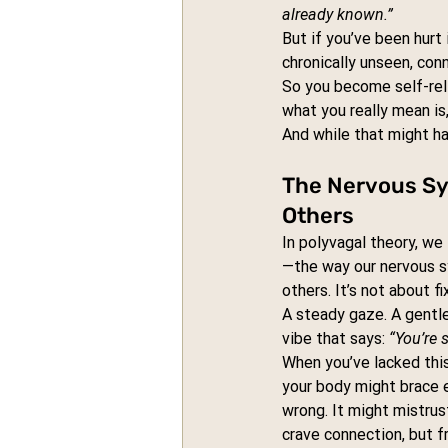
already known.”
But if you’ve been hurt 
chronically unseen, con
So you become self-reli
what you really mean is,
And while that might ha
The Nervous S
Others
In polyvagal theory, we 
—the way our nervous s
others. It’s not about fix
A steady gaze. A gentl
vibe that says: 
“You’re 
When you’ve lacked this
your body might brace 
wrong. It might mistrus
crave connection, but f