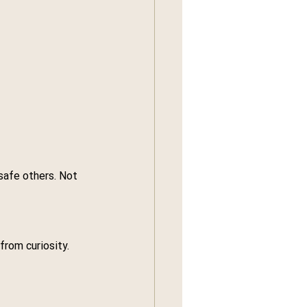
safe others. Not 
from curiosity.