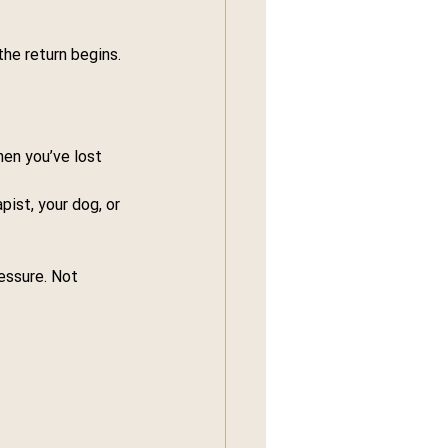
the return begins.
en you’ve lost 
apist, your dog, or 
essure. Not 