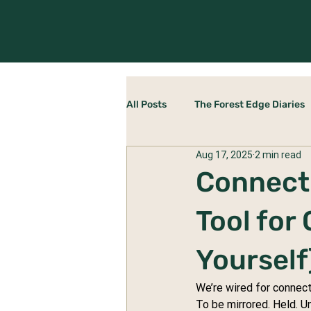
All Posts
The Forest Edge Diaries
Aug 17, 2025
2 min read
Rewilding Yourself
The Stab
Connecti
Tool for
Yourself
We’re wired for connect
To be mirrored. Held. U