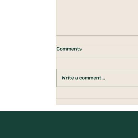
Comments
Write a comment...
Building a Den: Creating
Safety When Life Feels
Uncertain