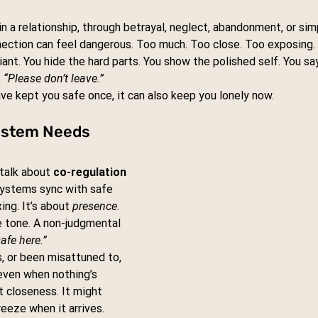
in a relationship, through betrayal, neglect, abandonment, or sim
nection can feel dangerous. Too much. Too close. Too exposing.
ant. You hide the hard parts. You show the polished self. You say
 
“Please don’t leave.”
ve kept you safe once, it can also keep you lonely now.
ystem Needs 
talk about 
co-regulation
ystems sync with safe 
ing. It’s about 
presence
. 
e tone. A non-judgmental 
safe here.”
, or been misattuned to, 
even when nothing’s 
t closeness. It might 
reeze when it arrives.