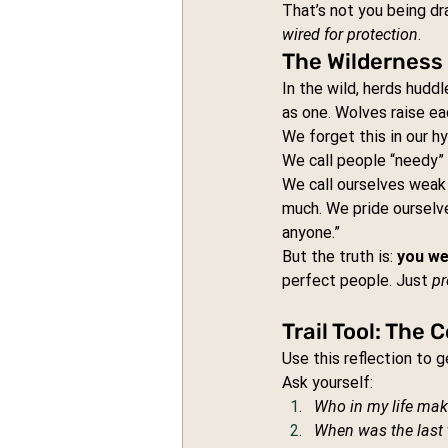
That’s not you being dr
wired for protection
.
The Wilderness 
In the wild, herds hudd
as one. Wolves raise ea
We forget this in our h
We call people “needy” 
We call ourselves weak
much. We pride ourselv
anyone.”
But the truth is: 
you we
perfect people. Just 
pr
Trail Tool: The
Use this reflection to 
Ask yourself:
Who in my life mak
When was the last t