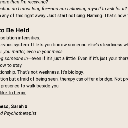
more than I’m receiving?
tion do I most long for—and am I allowing myself to ask for it?
 any of this right away. Just start noticing. Naming. That’s how 
to Be Held
solation intensifies.
nervous system. It lets you borrow someone else’s steadiness wh
: 
you matter, even in your mess.
ing someone in
—even if it’s just a little. Even if it’s just your ther
ow to stay.
ionship. That’s not weakness. It’s biology.
tion but afraid of being seen, therapy can offer a bridge. Not pr
y presence to walk beside you.
like to begin.
ness, Sarah x
d Psychotherapist