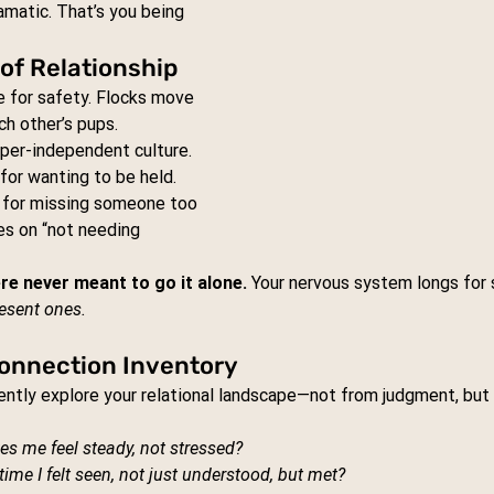
amatic. That’s you being 
of Relationship
le for safety. Flocks move 
ch other’s pups.
yper-independent culture. 
for wanting to be held. 
 for missing someone too 
es on “not needing 
re never meant to go it alone. 
Your nervous system longs for 
esent ones.
 Connection Inventory
gently explore your relational landscape—not from judgment, but 
es me feel steady, not stressed?
ime I felt seen, not just understood, but met?