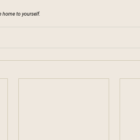
 home to yourself.