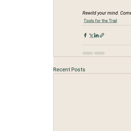
Rewild your mind. Come
Tools for the Trail
Recent Posts