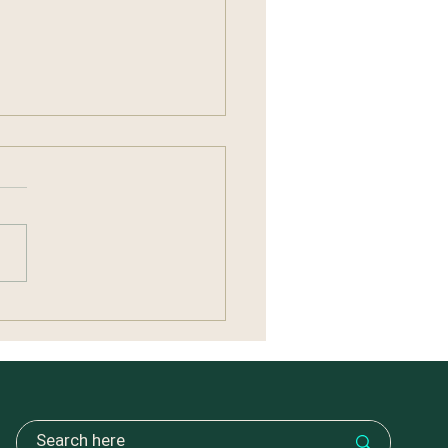
ng Without Carrying
ything