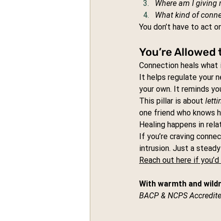
Where am I giving 
What kind of connec
You don’t have to act on
You’re Allowed 
Connection heals what i
It helps regulate your 
your own. It reminds you
This pillar is about 
lett
one friend who knows h
Healing happens in relat
If you’re craving connec
intrusion. Just a stead
Reach out here if you’d 
With warmth and wild
BACP & NCPS Accredite