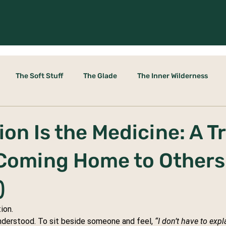
The Soft Stuff
The Glade
The Inner Wilderness
le Door
on Is the Medicine: A Tr
 Coming Home to Others
)
ion.
nderstood. To sit beside someone and feel, 
“I don’t have to exp