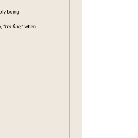
ply being 
, 
“I’m fine,”
 when 