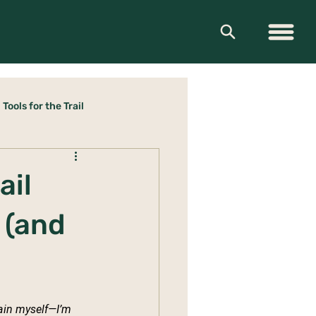
Tools for the Trail
ail
 (and
lain myself—I’m 