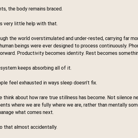
ts, the body remains braced.
 very little help with that.
gh the world overstimulated and under-rested, carrying far mor
 human beings were ever designed to process continuously. Ph
forward. Productivity becomes identity. Rest becomes something
system keeps absorbing all of it.
le feel exhausted in ways sleep doesn’t fix.
hink about how rare true stillness has become. Not silence nec
nts where we are fully where we are, rather than mentally som
 manage what comes next.
o that almost accidentally.