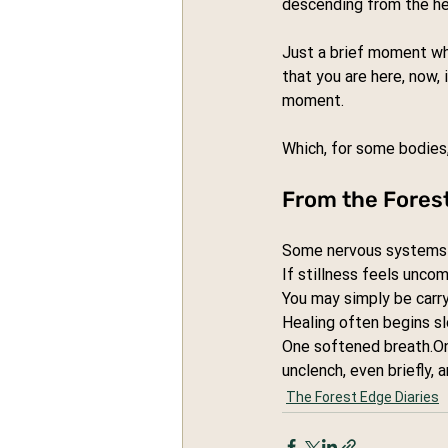
descending from the he
Just a brief moment wh
that you are here, now, 
moment.
Which, for some bodies, 
From the Fores
Some nervous systems b
If stillness feels uncom
You may simply be carry
Healing often begins sl
One softened 
breath.O
unclench, even briefly, a
The Forest Edge Diaries