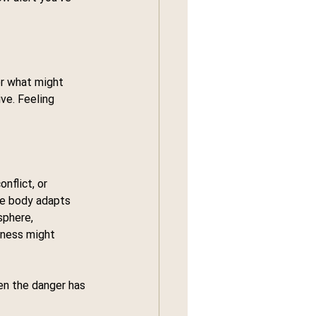
or what might 
ve. Feeling 
nflict, or 
he body adapts 
sphere, 
eness might 
en the danger has 