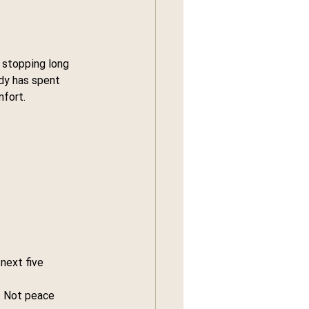
 stopping long 
dy has spent 
mfort.
next five 
. Not peace 