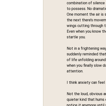
combination of silence
to possess. No dramatic
One moment the air is s
the next there’s moveme
wings cutting through 
Even when you know they
startle you.
Not in a frightening way
suddenly reminded that 
of life unfolding around
when you finally slow 
attention.
I think anxiety can feel
Not the loud, obvious a
quieter kind that hums 
notice it anymore until