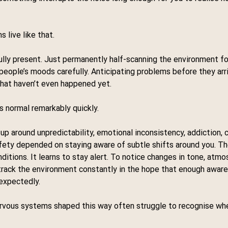
 live like that.
fully present. Just permanently half-scanning the environment f
eople’s moods carefully. Anticipating problems before they arri
that haven’t even happened yet.
 normal remarkably quickly.
 up around unpredictability, emotional inconsistency, addiction, co
ety depended on staying aware of subtle shifts around you. T
ditions. It learns to stay alert. To notice changes in tone, atmo
 track the environment constantly in the hope that enough awar
nexpectedly.
nervous systems shaped this way often struggle to recognise wh