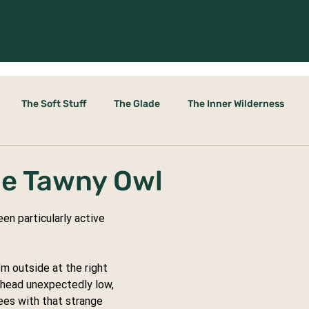
The Soft Stuff
The Glade
The Inner Wilderness
le Door
he Tawny Owl
n particularly active 
’m outside at the right 
rhead unexpectedly low, 
es with that strange 