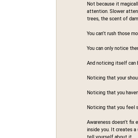
Not because it magicall
attention. Slower atten
trees, the scent of dam
You can’t rush those m
You can only notice the
And noticing itself can
Noticing that your shoul
Noticing that you haven’
Noticing that you feel 
Awareness doesn’t fix e
inside you. It creates
tell yourself about it.