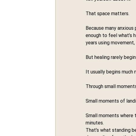
That space matters.
Because many anxious pe
enough to feel what’s h
years using movement, p
But healing rarely begi
It usually begins much 
Through small moments
Small moments of landi
Small moments where the
minutes.
That’s what standing b