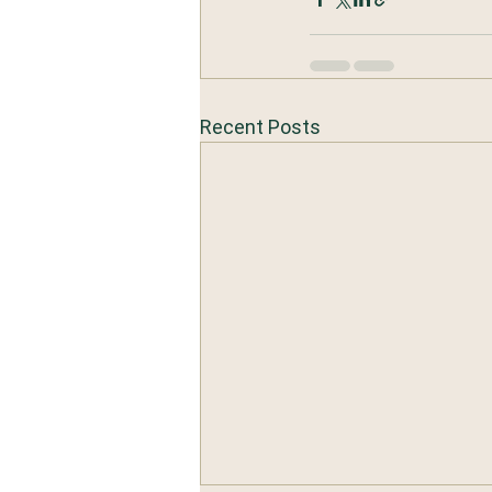
Recent Posts