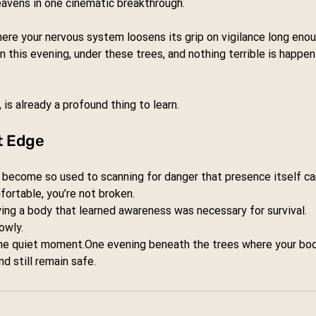
avens in one cinematic breakthrough.
ere your nervous system loosens its grip on vigilance long en
in this evening, under these trees, and nothing terrible is happen
is already a profound thing to learn.
t Edge
ecome so used to scanning for danger that presence itself can 
fortable, you’re not broken.
ing a body that learned awareness was necessary for survival.
owly.
ne
 quiet 
moment.One
 evening beneath the trees where your body
nd still remain safe.