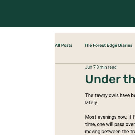
All Posts
The Forest Edge Diaries
Jun 7
3 min read
Rewilding Yourself
The Stab
Under t
The tawny owls have bee
lately.
Most evenings now, if I
time, one will pass ove
moving between the tre