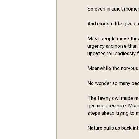
So even in quiet momen
And modern life gives us
Most people move throu
urgency and noise than
updates roll endlessly 
Meanwhile the nervous 
No wonder so many peop
The tawny owl made me t
genuine presence. Mome
steps ahead trying to
Nature pulls us back int