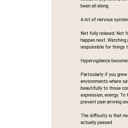
been all along.
A lot of nervous systems
Not fully relaxed. Not 
happen next. Watching p
responsible for things 
Hypervigilance becomes
Particularly if you grew
environments where saf
beautifully to those con
expression, energy. To
prevent pain arriving u
The difficulty is that 
actually passed.