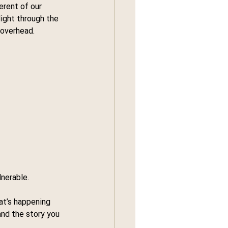
rent of our 
light through the 
 overhead.
nerable.
at’s happening 
nd the story you 