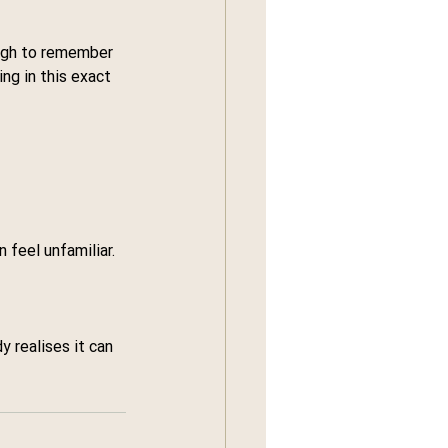
ough to remember 
ing in this exact 
feel unfamiliar.
 realises it can 