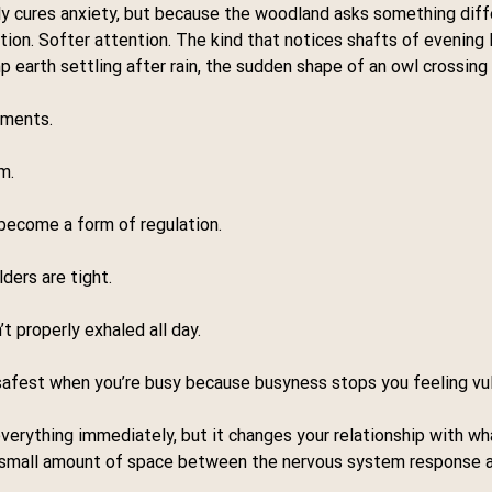
y cures anxiety, but because the woodland asks something diffe
tion. Softer attention. The kind that notices shafts of evening 
p earth settling after rain, the sudden shape of an owl crossing
oments.
m.
 become a form of regulation.
ders are tight.
t properly exhaled all day.
safest when you’re busy because busyness stops you feeling vul
verything immediately, but it changes your relationship with wh
 a small amount of space between the nervous system response a