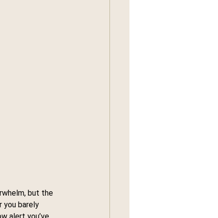
rwhelm, but the 
 you barely 
ow alert you’ve 