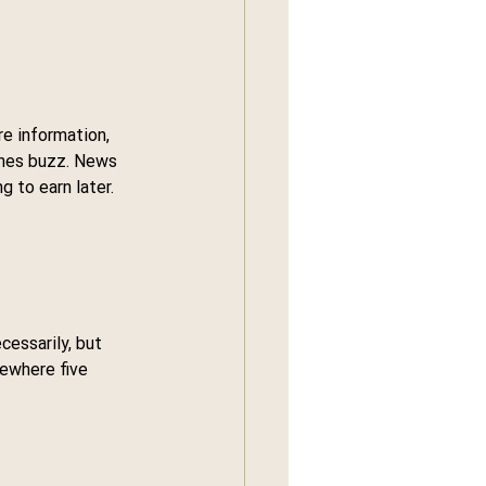
e information, 
ones buzz. News 
 to earn later.
essarily, but 
ewhere five 