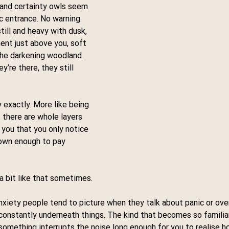
 and certainty owls seem 
 entrance. No warning. 
till and heavy with dusk, 
nt just above you, soft 
the darkening woodland.
’re there, they still 
 exactly. More like being 
there are whole layers 
 you that you only notice 
down enough to pay 
 a bit like that sometimes.
nxiety people tend to picture when they talk about panic or ove
constantly underneath things. The kind that becomes so familiar
 something interrupts the noise long enough for you to realise h