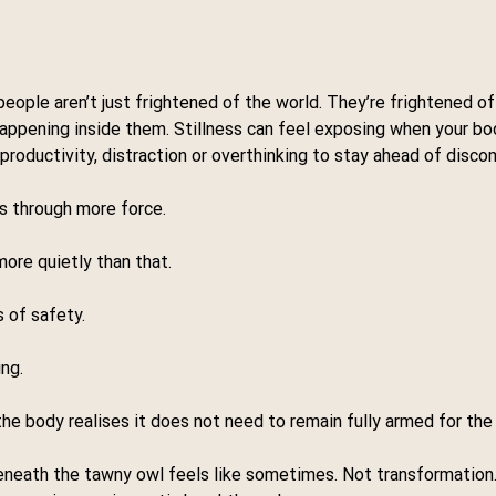
ople aren’t just frightened of the world. They’re frightened of
appening inside them. Stillness can feel exposing when your bo
roductivity, distraction or overthinking to stay ahead of disco
ns through more force.
more quietly than that.
 of safety.
ng.
 body realises it does not need to remain fully armed for the 
eneath the tawny owl feels like sometimes. Not transformation