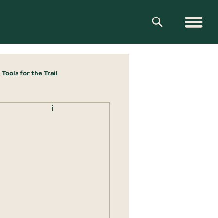
Tools for the Trail