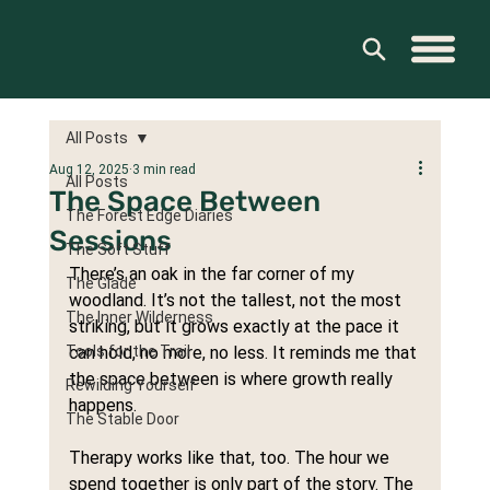
All Posts
Aug 12, 2025
3 min read
All Posts
The Space Between
The Forest Edge Diaries
Sessions
The Soft Stuff
There’s an oak in the far corner of my 
The Glade
woodland. It’s not the tallest, not the most 
The Inner Wilderness
striking, but it grows exactly at the pace it 
Tools for the Trail
can hold, no more, no less. It reminds me that 
the space between is where growth really 
Rewilding Yourself
happens.
The Stable Door
Therapy works like that, too. The hour we 
spend together is only part of the story. The 