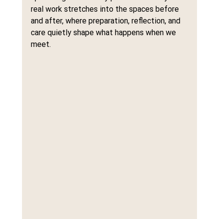
real work stretches into the spaces before 
and after, where preparation, reflection, and 
care quietly shape what happens when we 
meet.