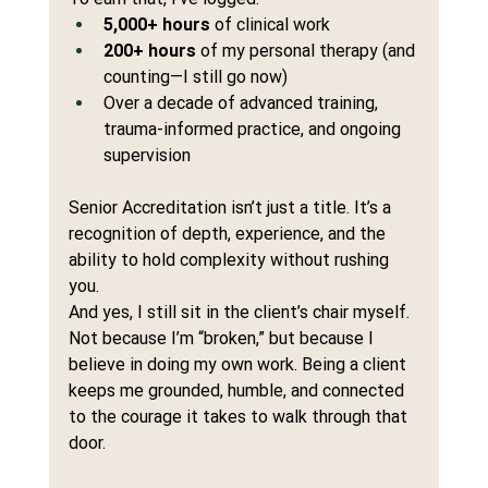
5,000+ hours
 of clinical work
200+ hours
 of my personal therapy (and 
counting—I still go now)
Over a decade of advanced training, 
trauma-informed practice, and ongoing 
supervision
Senior Accreditation isn’t just a title. It’s a 
recognition of depth, experience, and the 
ability to hold complexity without rushing 
you.
And yes, I still sit in the client’s chair myself. 
Not because I’m “broken,” but because I 
believe in doing my own work. Being a client 
keeps me grounded, humble, and connected 
to the courage it takes to walk through that 
door.