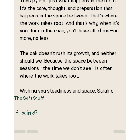
Therapy isn’t just what happens in the room. 
It’s the care, thought, and preparation that 
happens in the space between. That’s where 
the work takes root. And that’s why, when it’s 
your turn in the chair, you’ll have all of me—no 
more, no less.
The oak doesn’t rush its growth, and neither 
should we. Because the space between 
sessions—the time we don’t see—is often 
where the work takes root.
Wishing you steadiness and space, Sarah x
The Soft Stuff