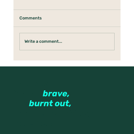
Comments
Write a comment...
What Emerges After the Rush
Therapy
for the
brave,
the
burnt out,
and the
beautifully
imperfect.