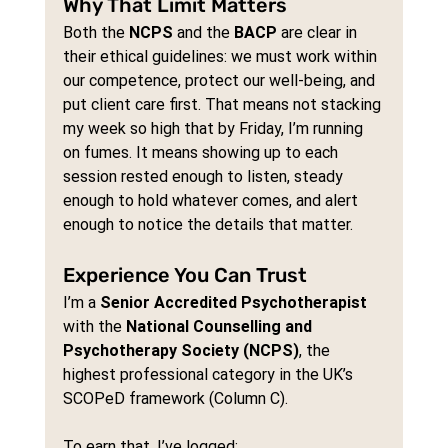
Why That Limit Matters
Both the 
NCPS
 and the 
BACP
 are clear in 
their ethical guidelines: we must work within 
our competence, protect our well-being, and 
put client care first. That means not stacking 
my week so high that by Friday, I’m running 
on fumes. It means showing up to each 
session rested enough to listen, steady 
enough to hold whatever comes, and alert 
enough to notice the details that matter.
Experience You Can Trust
I’m a 
Senior Accredited Psychotherapist
with the 
National Counselling and 
Psychotherapy Society (NCPS)
, the 
highest professional category in the UK’s 
SCOPeD framework (Column C).
To earn that, I’ve logged: