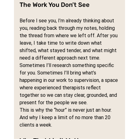
The Work You Don’t See
Before I see you, I’m already thinking about 
you, reading back through my notes, holding 
the thread from where we left off. After you 
leave, I take time to write down what 
shifted, what stayed tender, and what might 
need a different approach next time.
Sometimes I’ll research something specific 
for you. Sometimes I’ll bring what’s 
happening in our work to supervision, a space 
where experienced therapists reflect 
together so we can stay clear, grounded, and 
present for the people we see.
This is why the “hour” is never just an hour. 
And why I keep a limit of no more than 20 
clients a week.