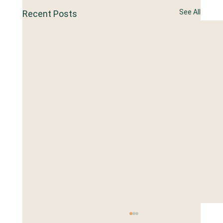
See All
Recent Posts