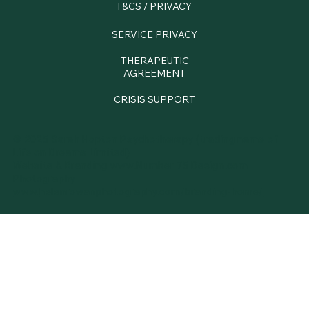
T&CS / PRIVACY
SERVICE PRIVACY
THERAPEUTIC
AGREEMENT
CRISIS SUPPORT
© 2025 Sarah Hopton Psychotherapy (trading name of
Life on Dreams Limited)
Website & Branding
www.Number 75 Design.com
Photography
www.
helenrowanphotography.com/branding-home/