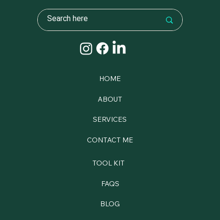
HOME
ABOUT
SERVICES
CONTACT ME
TOOL KIT
FAQS
BLOG