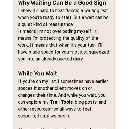
Why Waiting Can Be a Good Sign
I know it’s hard to hear 
“there’s a waiting list”
when you’re ready to start. But a wait can be 
a quiet kind of reassurance:
It means I’m not overloading myself. It 
means I’m protecting the quality of the 
work. It means that when it’s your turn, I’ll 
have made space for you—not just squeezed 
you into an already packed diary.
While You Wait
If you’re on my list, I sometimes have earlier 
spaces if another client moves on or 
changes their time. And while you wait, you 
can explore my 
Trail Tools
, blog posts, and 
other resources—small ways to feel 
supported until we begin.