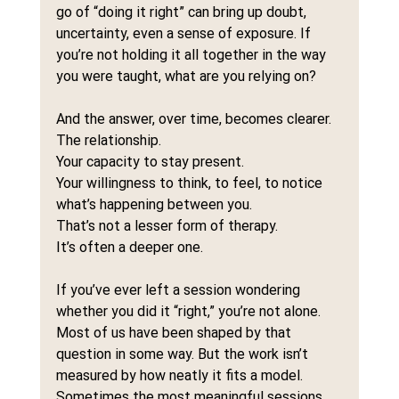
go of “doing it right” can bring up doubt, 
uncertainty, even a sense of exposure. If 
you’re not holding it all together in the way 
you were taught, what are you relying on?
And the answer, over time, becomes clearer.
The relationship.
Your capacity to stay present.
Your willingness to think, to feel, to notice 
what’s happening between you.
That’s not a lesser form of therapy.
It’s often a deeper one.
If you’ve ever left a session wondering 
whether you did it “right,” you’re not alone. 
Most of us have been shaped by that 
question in some way. But the work isn’t 
measured by how neatly it fits a model.
Sometimes the most meaningful sessions 