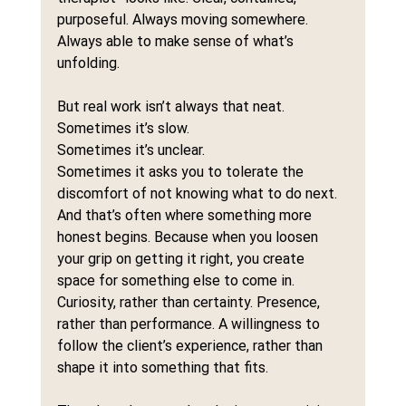
purposeful. Always moving somewhere. 
Always able to make sense of what’s 
unfolding.
But real work isn’t always that neat.
Sometimes it’s slow.
Sometimes it’s unclear.
Sometimes it asks you to tolerate the 
discomfort of not knowing what to do next.
And that’s often where something more 
honest begins. Because when you loosen 
your grip on getting it right, you create 
space for something else to come in. 
Curiosity, rather than certainty. Presence, 
rather than performance. A willingness to 
follow the client’s experience, rather than 
shape it into something that fits.