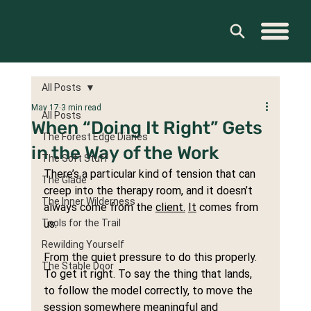
All Posts
May 17
3 min read
All Posts
When “Doing It Right” Gets
The Forest Edge Diaries
in the Way of the Work
The Soft Stuff
There’s a particular kind of tension that can 
The Glade
creep into the therapy room, and it doesn’t 
The Inner Wilderness
always come from the 
client.
It
 comes from 
Tools for the Trail
us.
Rewilding Yourself
From the quiet pressure to do this properly. 
The Stable Door
To get it right. To say the thing that lands, 
to follow the model correctly, to move the 
session somewhere meaningful and 