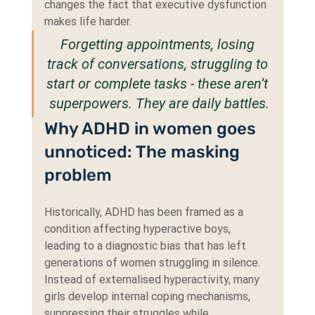
changes the fact that executive dysfunction 
makes life harder.
Forgetting appointments, losing 
track of conversations, struggling to 
start or complete tasks - these aren’t 
superpowers. They are daily battles.
Why ADHD in women goes 
unnoticed: The masking 
problem
Historically, ADHD has been framed as a 
condition affecting hyperactive boys, 
leading to a diagnostic bias that has left 
generations of women struggling in silence. 
Instead of externalised hyperactivity, many 
girls develop internal coping mechanisms, 
suppressing their struggles while 