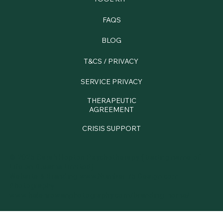
FAQS
BLOG
T&CS / PRIVACY
SERVICE PRIVACY
THERAPEUTIC
AGREEMENT
CRISIS SUPPORT
© 2025 Sarah Hopton Psychotherapy (trading name of
Life on Dreams Limited)
Website & Branding
www.Number 75 Design.com
Photography
www.
helenrowanphotography.com/branding-home/