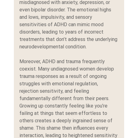
misdiagnosed with anxiety, depression, or 
even bipolar disorder. The emotional highs 
and lows, impulsivity, and sensory 
sensitivities of ADHD can mimic mood 
disorders, leading to years of incorrect 
treatments that don’t address the underlying 
neurodevelopmental condition.
Moreover, ADHD and trauma frequently 
coexist. Many undiagnosed women develop 
trauma responses as a result of ongoing 
struggles with emotional regulation, 
rejection sensitivity, and feeling 
fundamentally different from their peers. 
Growing up constantly feeling like you’re 
failing at things that seem effortless to 
others creates a deeply ingrained sense of 
shame. This shame then influences every 
interaction, leading to heightened sensitivity 