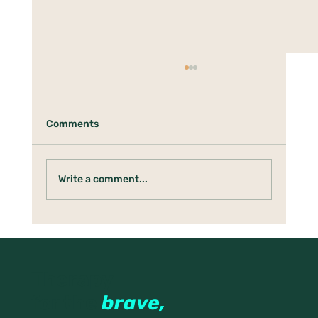
Comments
Write a comment...
When Your Nervous System Thinks
Rest Is Dangerous
Therapy
for the
brave,