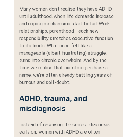
Many women don’t realise they have ADHD 
until adulthood, when life demands increase 
and coping mechanisms start to fail. Work, 
relationships, parenthood - each new 
responsibility stretches executive function 
to its limits. What once felt like a 
manageable (albeit frustrating) struggle, 
turns into chronic overwhelm. And by the 
time we realise that our struggles have a 
name, we’re often already battling years of 
burnout and self-doubt.
ADHD, trauma, and 
misdiagnosis
Instead of receiving the correct diagnosis 
early on, women with ADHD are often 