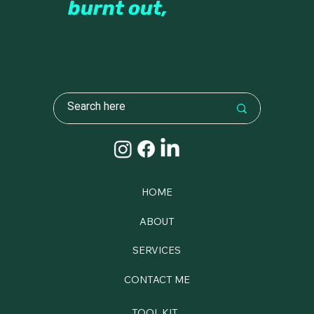
the
burnt out,
and the
beautifully
imperfect.
HOME
ABOUT
SERVICES
CONTACT ME
TOOL KIT