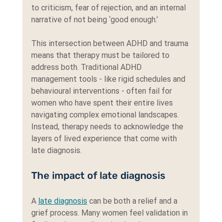
to criticism, fear of rejection, and an internal 
narrative of not being ‘good enough.’
This intersection between ADHD and trauma 
means that therapy must be tailored to 
address both. Traditional ADHD 
management tools - like rigid schedules and 
behavioural interventions - often fail for 
women who have spent their entire lives 
navigating complex emotional landscapes. 
Instead, therapy needs to acknowledge the 
layers of lived experience that come with 
late diagnosis.
The impact of late diagnosis
A 
late diagnosis
 can be both a relief and a 
grief process. Many women feel validation in 