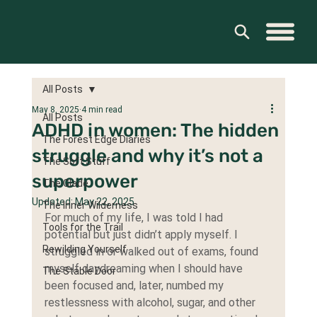
All Posts
May 8, 2025
4 min read
All Posts
ADHD in women: The hidden
The Forest Edge Diaries
struggle and why it’s not a
The Soft Stuff
superpower
The Glade
Updated:
May 22, 2025
The Inner Wilderness
For much of my life, I was told I had 
Tools for the Trail
potential but just didn’t apply myself. I 
Rewilding Yourself
struggled in or walked out of exams, found 
myself daydreaming when I should have 
The Stable Door
been focused and, later, numbed my 
restlessness with alcohol, sugar, and other 