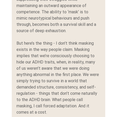
maintaining an outward appearance of 
competence. The ability to ‘mask’ is to 
mimic neurotypical behaviours and push 
through, becomes both a survival skill and a 
source of deep exhaustion.
But here’s the thing - I don’t think masking 
exists in the way people claim. Masking 
implies that we’re consciously choosing to 
hide our ADHD traits, when, in reality, many 
of us weren’t aware that we were doing 
anything abnormal in the first place. We were 
simply trying to survive in a world that 
demanded structure, consistency, and self-
regulation - things that don’t come naturally 
to the ADHD brain. What people call 
masking, I call forced adaptation. And it 
comes at a cost.