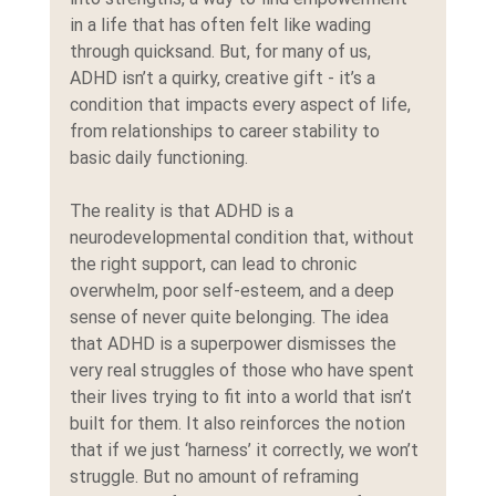
in a life that has often felt like wading 
through quicksand. But, for many of us, 
ADHD isn’t a quirky, creative gift - it’s a 
condition that impacts every aspect of life, 
from relationships to career stability to 
basic daily functioning.
The reality is that ADHD is a 
neurodevelopmental condition that, without 
the right support, can lead to chronic 
overwhelm, poor self-esteem, and a deep 
sense of never quite belonging. The idea 
that ADHD is a superpower dismisses the 
very real struggles of those who have spent 
their lives trying to fit into a world that isn’t 
built for them. It also reinforces the notion 
that if we just ‘harness’ it correctly, we won’t 
struggle. But no amount of reframing 