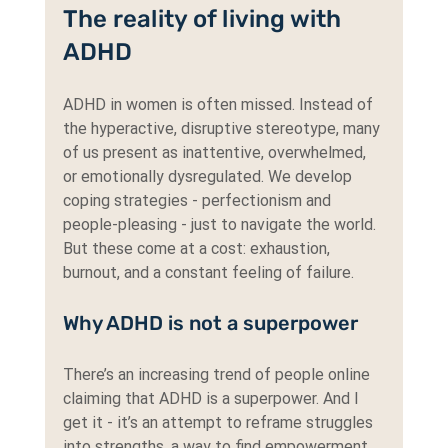
The reality of living with 
ADHD
ADHD in women is often missed. Instead of 
the hyperactive, disruptive stereotype, many 
of us present as inattentive, overwhelmed, 
or emotionally dysregulated. We develop 
coping strategies - perfectionism and 
people-pleasing - just to navigate the world. 
But these come at a cost: exhaustion, 
burnout, and a constant feeling of failure.
Why ADHD is not a superpower
There’s an increasing trend of people online 
claiming that ADHD is a superpower. And I 
get it - it’s an attempt to reframe struggles 
into strengths, a way to find empowerment 