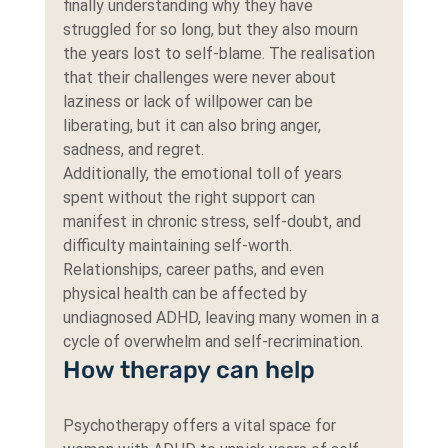
finally understanding why they have 
struggled for so long, but they also mourn 
the years lost to self-blame. The realisation 
that their challenges were never about 
laziness or lack of willpower can be 
liberating, but it can also bring anger, 
sadness, and regret.
Additionally, the emotional toll of years 
spent without the right support can 
manifest in chronic stress, self-doubt, and 
difficulty maintaining self-worth. 
Relationships, career paths, and even 
physical health can be affected by 
undiagnosed ADHD, leaving many women in a 
cycle of overwhelm and self-recrimination.
How therapy can help
Psychotherapy offers a vital space for 