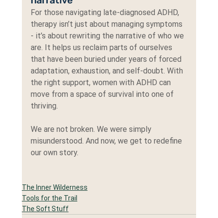
For those navigating late-diagnosed ADHD, 
therapy isn’t just about managing symptoms 
- it’s about rewriting the narrative of who we 
are. It helps us reclaim parts of ourselves 
that have been buried under years of forced 
adaptation, exhaustion, and self-doubt. With 
the right support, women with ADHD can 
move from a space of survival into one of 
thriving.
We are not broken. We were simply 
misunderstood. And now, we get to redefine 
our own story.
The Inner Wilderness
Tools for the Trail
The Soft Stuff