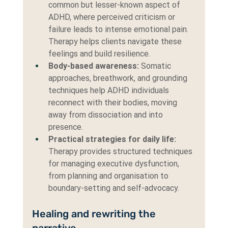
common but lesser-known aspect of 
ADHD, where perceived criticism or 
failure leads to intense emotional pain. 
Therapy helps clients navigate these 
feelings and build resilience.
Body-based awareness:
 Somatic 
approaches, breathwork, and grounding 
techniques help ADHD individuals 
reconnect with their bodies, moving 
away from dissociation and into 
presence.
Practical strategies for daily life: 
Therapy provides structured techniques 
for managing executive dysfunction, 
from planning and organisation to 
boundary-setting and self-advocacy.
Healing and rewriting the 
narrative