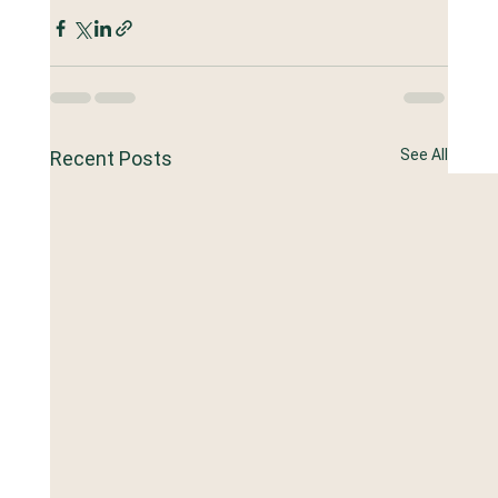
See All
Recent Posts