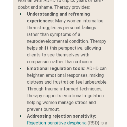
women with ADHD to unpick years of self-
doubt and shame. Therapy provides:
Understanding and reframing 
experiences: 
Many women internalise 
their struggles as personal failings 
rather than symptoms of a 
neurodevelopmental condition. Therapy 
helps shift this perspective, allowing 
clients to see themselves with 
compassion rather than criticism.
Emotional regulation tools:
 ADHD can 
heighten emotional responses, making 
distress and frustration feel unbearable. 
Through trauma-informed techniques, 
therapy supports emotional regulation, 
helping women manage stress and 
prevent burnout.
Addressing rejection sensitivity:
Rejection-sensitive dysphoria
 (RSD) is a 