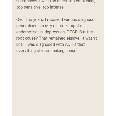
substances. I was too much-too emotional, 
too sensitive, too intense.
Over the years, I received various diagnoses: 
generalised anxiety disorder, bipolar, 
endometriosis, depression, PTSD. But the 
root cause? That remained elusive. It wasn’t 
until I was diagnosed with ADHD that 
everything started making sense.