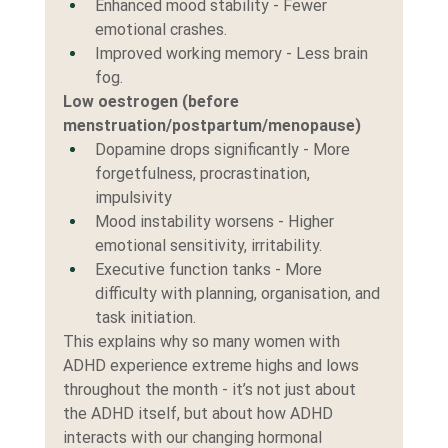
Enhanced mood stability - Fewer 
emotional crashes.
Improved working memory - Less brain 
fog.
Low oestrogen (before 
menstruation/postpartum/menopause)
Dopamine drops significantly - More 
forgetfulness, procrastination, 
impulsivity
Mood instability worsens - Higher 
emotional sensitivity, irritability.
Executive function tanks - More 
difficulty with planning, organisation, and 
task initiation.
This explains why so many women with 
ADHD experience extreme highs and lows 
throughout the month - it’s not just about 
the ADHD itself, but about how ADHD 
interacts with our changing hormonal 