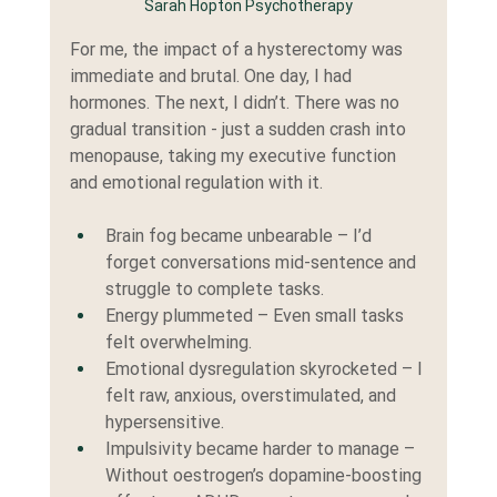
Sarah Hopton Psychotherapy
For me, the impact of a hysterectomy was 
immediate and brutal. One day, I had 
hormones. The next, I didn’t. There was no 
gradual transition - just a sudden crash into 
menopause, taking my executive function 
and emotional regulation with it.
Brain fog became unbearable – I’d 
forget conversations mid-sentence and 
struggle to complete tasks.
Energy plummeted – Even small tasks 
felt overwhelming.
Emotional dysregulation skyrocketed – I 
felt raw, anxious, overstimulated, and 
hypersensitive.
Impulsivity became harder to manage – 
Without oestrogen’s dopamine-boosting 