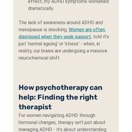
effect, my ADHD symptoms worsened 
dramatically.
The lack of awareness around ADHD and 
menopause is shocking. 
Women are often 
dismissed when they seek support
, told it’s 
just 'normal ageing' or 'stress' - when, in 
reality, our brains are undergoing a massive 
neurochemical shift.
How psychotherapy can 
help: Finding the right 
therapist
For women navigating ADHD through 
hormonal changes, therapy isn’t just about 
managing ADHD - it’s about understanding 