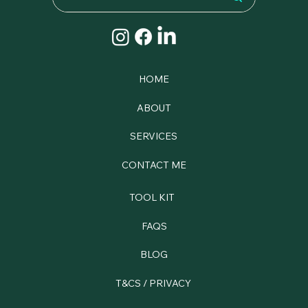
HOME
ABOUT
SERVICES
CONTACT ME
TOOL KIT
FAQS
BLOG
T&CS / PRIVACY