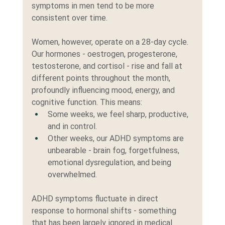
symptoms in men tend to be more 
consistent over time.
Women, however, operate on a 28-day cycle. 
Our hormones - oestrogen, progesterone, 
testosterone, and cortisol - rise and fall at 
different points throughout the month, 
profoundly influencing mood, energy, and 
cognitive function. This means:
Some weeks, we feel sharp, productive, 
and in control.
Other weeks, our ADHD symptoms are 
unbearable - brain fog, forgetfulness, 
emotional dysregulation, and being 
overwhelmed.
ADHD symptoms fluctuate in direct 
response to hormonal shifts - something 
that has been largely ignored in medical 