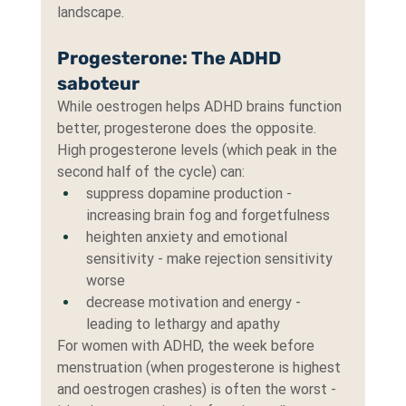
landscape.
Progesterone: The ADHD 
saboteur
While oestrogen helps ADHD brains function 
better, progesterone does the opposite. 
High progesterone levels (which peak in the 
second half of the cycle) can:
suppress dopamine production - 
increasing brain fog and forgetfulness
heighten anxiety and emotional 
sensitivity - make rejection sensitivity 
worse
decrease motivation and energy - 
leading to lethargy and apathy
For women with ADHD, the week before 
menstruation (when progesterone is highest 
and oestrogen crashes) is often the worst - 