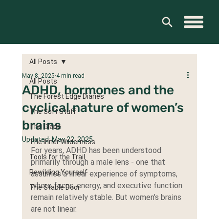
All Posts
May 8, 2025
4 min read
All Posts
ADHD, hormones and the
The Forest Edge Diaries
cyclical nature of women’s
The Soft Stuff
brains
The Glade
Updated:
May 22, 2025
The Inner Wilderness
For years, ADHD has been understood 
Tools for the Trail
primarily through a male lens - one that 
Rewilding Yourself
assumes a linear experience of symptoms, 
where focus, energy, and executive function 
The Stable Door
remain relatively stable. But women’s brains 
are not linear.