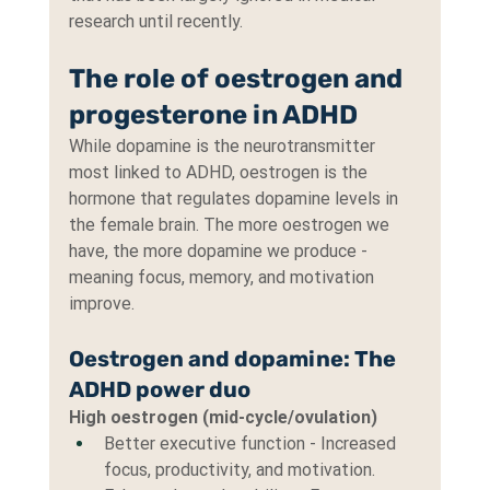
research until recently.
The role of oestrogen and 
progesterone in ADHD
While dopamine is the neurotransmitter 
most linked to ADHD, oestrogen is the 
hormone that regulates dopamine levels in 
the female brain. The more oestrogen we 
have, the more dopamine we produce - 
meaning focus, memory, and motivation 
improve.
Oestrogen and dopamine: The 
ADHD power duo
High oestrogen (mid-cycle/ovulation)
Better executive function - Increased 
focus, productivity, and motivation.