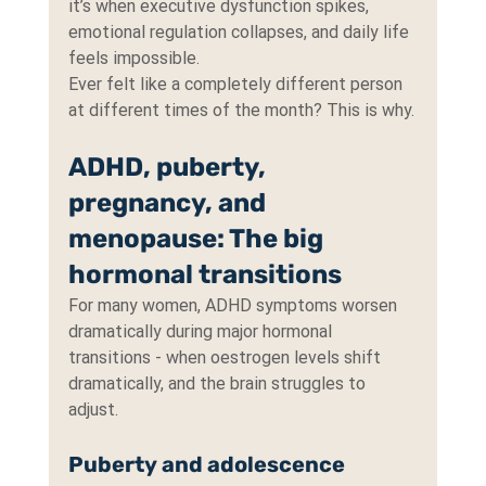
it’s when executive dysfunction spikes, 
emotional regulation collapses, and daily life 
feels impossible.
Ever felt like a completely different person 
at different times of the month? This is why.
ADHD, puberty, 
pregnancy, and 
menopause: The big 
hormonal transitions
For many women, ADHD symptoms worsen 
dramatically during major hormonal 
transitions - when oestrogen levels shift 
dramatically, and the brain struggles to 
adjust.
Puberty and adolescence