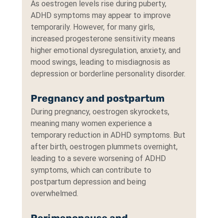
As oestrogen levels rise during puberty, 
ADHD symptoms may appear to improve 
temporarily. However, for many girls, 
increased progesterone sensitivity means 
higher emotional dysregulation, anxiety, and 
mood swings, leading to misdiagnosis as 
depression or borderline personality disorder.
Pregnancy and postpartum
During pregnancy, oestrogen skyrockets, 
meaning many women experience a 
temporary reduction in ADHD symptoms. But 
after birth, oestrogen plummets overnight, 
leading to a severe worsening of ADHD 
symptoms, which can contribute to 
postpartum depression and being 
overwhelmed.