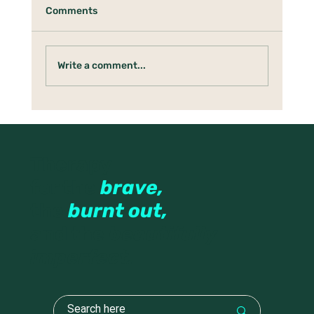
Comments
Write a comment...
When Your Nervous System Thinks
Rest Is Dangerous
Therapy
for the
brave,
the
burnt out,
and the
beautifully
imperfect.