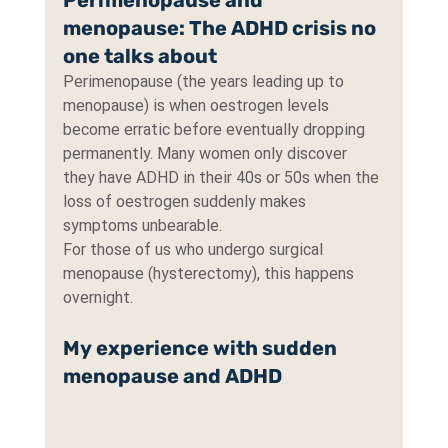
Perimenopause and 
menopause: The ADHD crisis no 
one talks about
Perimenopause (the years leading up to 
menopause) is when oestrogen levels 
become erratic before eventually dropping 
permanently. Many women only discover 
they have ADHD in their 40s or 50s when the 
loss of oestrogen suddenly makes 
symptoms unbearable.
For those of us who undergo surgical 
menopause (hysterectomy), this happens 
overnight.
My experience with sudden 
menopause and ADHD