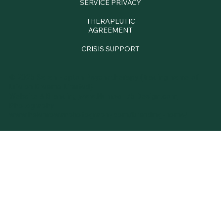
SERVICE PRIVACY
THERAPEUTIC
AGREEMENT
CRISIS SUPPORT
© 2025 Sarah Hopton Psychotherapy (trading name of
Life on Dreams Limited)
Website & Branding
www.Number 75 Design.com
Photography
www.
helenrowanphotography.com/branding-home/