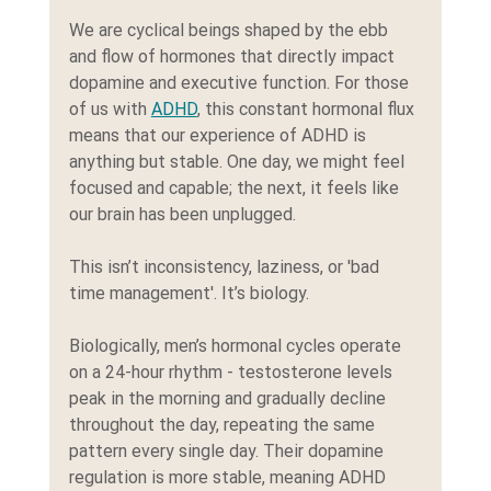
We are cyclical beings shaped by the ebb 
and flow of hormones that directly impact 
dopamine and executive function. For those 
of us with 
ADHD
, this constant hormonal flux 
means that our experience of ADHD is 
anything but stable. One day, we might feel 
focused and capable; the next, it feels like 
our brain has been unplugged.
This isn’t inconsistency, laziness, or 'bad 
time management'. It’s biology.
Biologically, men’s hormonal cycles operate 
on a 24-hour rhythm - testosterone levels 
peak in the morning and gradually decline 
throughout the day, repeating the same 
pattern every single day. Their dopamine 
regulation is more stable, meaning ADHD 