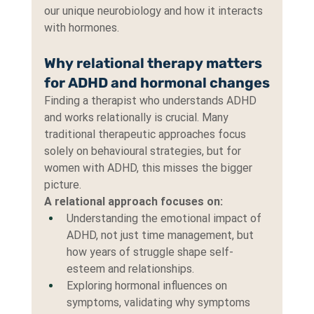
our unique neurobiology and how it interacts 
with hormones.
Why relational therapy matters 
for ADHD and hormonal changes
Finding a therapist who understands ADHD 
and works relationally is crucial. Many 
traditional therapeutic approaches focus 
solely on behavioural strategies, but for 
women with ADHD, this misses the bigger 
picture.
A relational approach focuses on:
Understanding the emotional impact of 
ADHD, not just time management, but 
how years of struggle shape self-
esteem and relationships.
Exploring hormonal influences on 
symptoms, validating why symptoms 