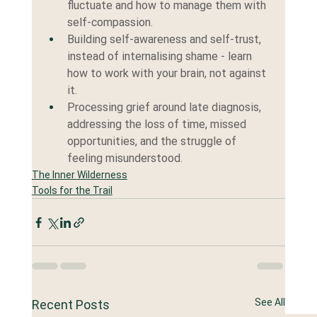
fluctuate and how to manage them with 
self-compassion.
Building self-awareness and self-trust, 
instead of internalising shame - learn 
how to work with your brain, not against 
it.
Processing grief around late diagnosis, 
addressing the loss of time, missed 
opportunities, and the struggle of 
feeling misunderstood.
The Inner Wilderness
Tools for the Trail
See All
Recent Posts